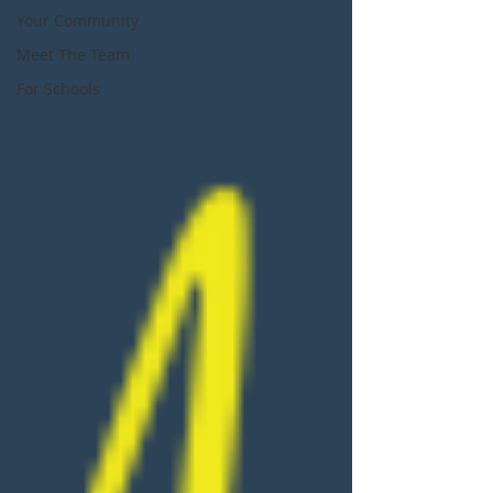
Your Community
Meet The Team
For Schools