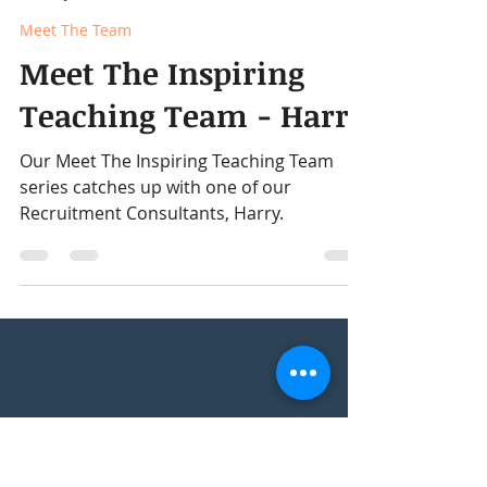
David Rennie
Jan 3
2 min read
Meet The Team
Meet The Inspiring
Teaching Team - Harry
Our Meet The Inspiring Teaching Team
series catches up with one of our
Recruitment Consultants, Harry.