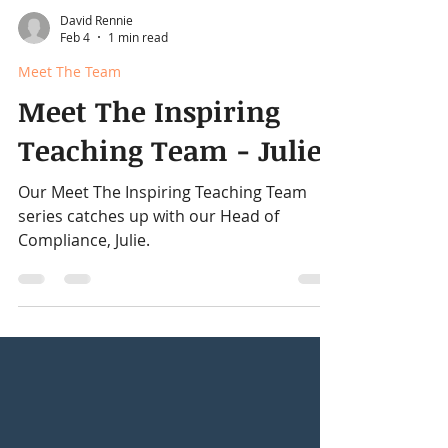
David Rennie
Feb 4
1 min read
Meet The Team
Meet The Inspiring
Teaching Team - Julie
Our Meet The Inspiring Teaching Team
series catches up with our Head of
Compliance, Julie.