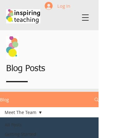
Log In
Blog Posts
Blog
Meet The Team
All Posts
Getting Started