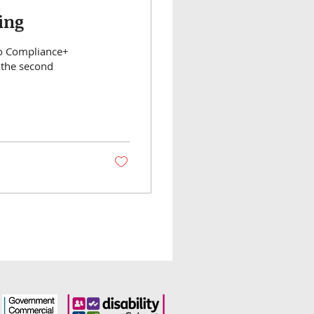
ing
Co Compliance+
 the second