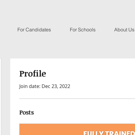
For Candidates
For Schools
About Us
Profile
Join date: Dec 23, 2022
Posts