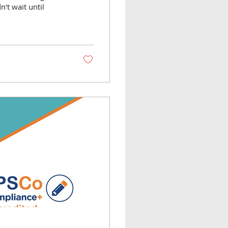
n't wait until