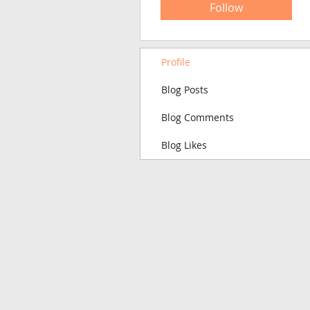
Follow
Profile
Blog Posts
Blog Comments
Blog Likes