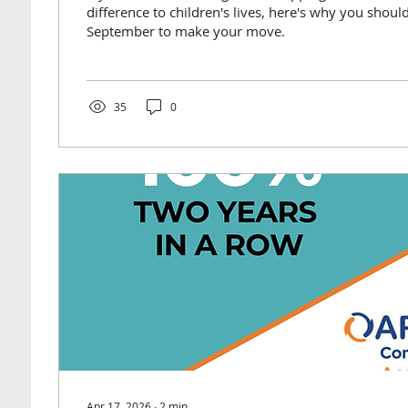
difference to children's lives, here's why you should
September to make your move.
35
0
Apr 17, 2026
∙
2
min