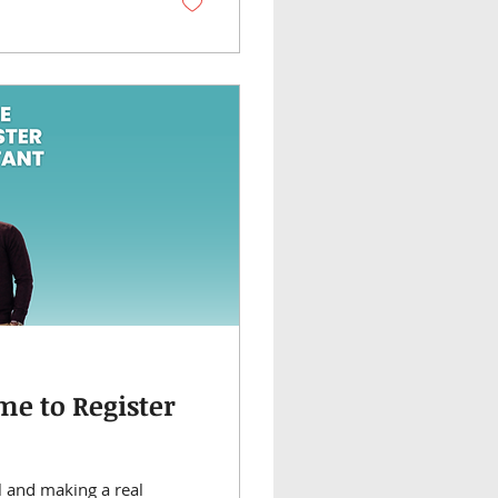
e to Register
l and making a real