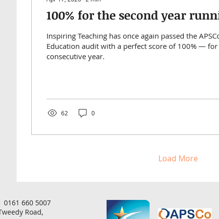
100% for the second year runn
Inspiring Teaching has once again passed the APS
Education audit with a perfect score of 100% — for
consecutive year.
62
0
Load More
 0161 660 5007
 Tweedy Road,