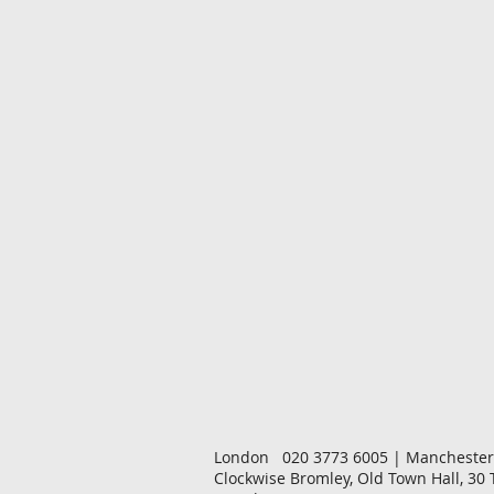
London 020 3773 6005 | Manchester
Clockwise Bromley, Old Town Hall, 30