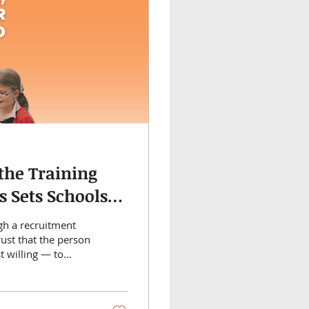
the Training
s Sets Schools
gh a recruitment
Trust that the person
t willing — to