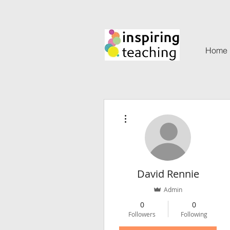
Home
More actions
David Rennie
Admin
0
0
Followers
Following