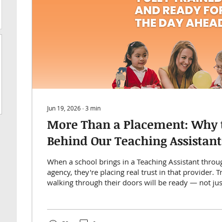
Jun 19, 2026
∙
3
min
More Than a Placement: Why 
Behind Our Teaching Assistant
Up for Success
When a school brings in a Teaching Assistant throu
agency, they're placing real trust in that provider. 
walking through their doors will be ready — not jus
support pupils from day one.