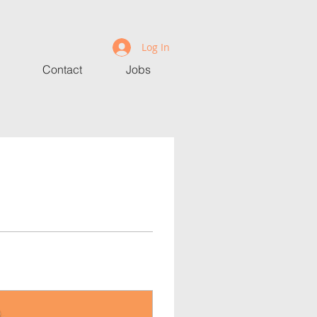
Log In
Contact
Jobs