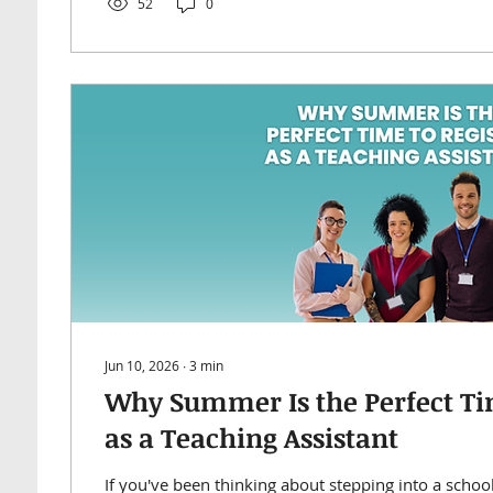
52
0
Jun 10, 2026
∙
3
min
Why Summer Is the Perfect Tim
as a Teaching Assistant
If you've been thinking about stepping into a schoo