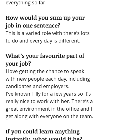
everything so far.
How would you sum up your 
job in one sentence?
This is a varied role with there’s lots 
to do and every day is different.
What’s your favourite part of 
your job?
I love getting the chance to speak 
with new people each day, including 
candidates and employers.
I've known Tilly for a few years so it’s 
really nice to work with her. There’s a 
great environment in the office and I 
get along with everyone on the team.
If you could learn anything 
instantly, what would it be?