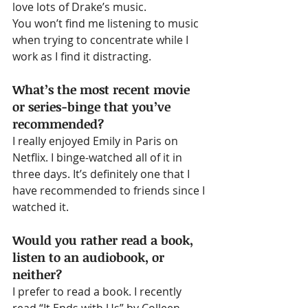
love lots of Drake’s music.
You won’t find me listening to music 
when trying to concentrate while I 
work as I find it distracting.
What’s the most recent movie 
or series-binge that you’ve 
recommended?
I really enjoyed Emily in Paris on 
Netflix. I binge-watched all of it in 
three days. It’s definitely one that I 
have recommended to friends since I 
watched it.
Would you rather read a book, 
listen to an audiobook, or 
neither?
I prefer to read a book. I recently 