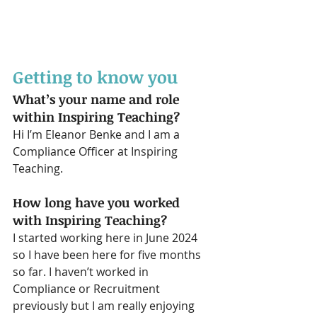
Getting to know you
What’s your name and role 
within Inspiring Teaching?
Hi I’m Eleanor Benke and I am a 
Compliance Officer at Inspiring 
Teaching. 
How long have you worked 
with Inspiring Teaching?
I started working here in June 2024 
so I have been here for five months 
so far. I haven’t worked in 
Compliance or Recruitment 
previously but I am really enjoying 