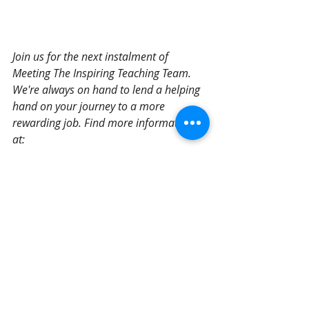
Join us for the next instalment of 
Meeting The Inspiring Teaching Team. 
We're always on hand to lend a helping 
hand on your journey to a more 
rewarding job. Find more information 
at: 
https://www.inspiringteaching.co.uk/teac
hers-tas
Meet The Team
Recent Posts
See All