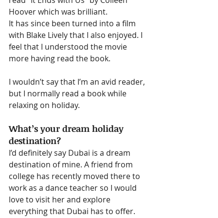
read “It Ends with Us” by Colleen 
Hoover which was brilliant.
It has since been turned into a film 
with Blake Lively that I also enjoyed. I 
feel that I understood the movie 
more having read the book.
I wouldn’t say that I’m an avid reader, 
but I normally read a book while 
relaxing on holiday.
What’s your dream holiday 
destination?
I’d definitely say Dubai is a dream 
destination of mine. A friend from 
college has recently moved there to 
work as a dance teacher so I would 
love to visit her and explore 
everything that Dubai has to offer.