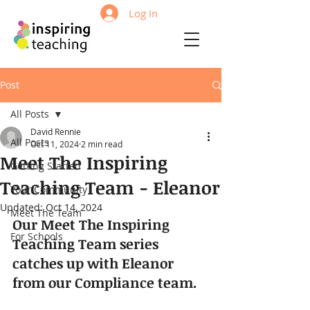
Log In
Post
All Posts
David Rennie
All Posts
Oct 11, 2024
2 min read
Meet The Inspiring
Getting Started
Teaching Team - Eleanor
Your Community
Updated:
Oct 14, 2024
Meet The Team
Our Meet The Inspiring 
For Schools
Teaching Team series 
catches up with Eleanor 
from our Compliance team.