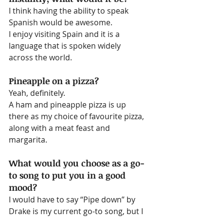
I think having the ability to speak 
Spanish would be awesome.
I enjoy visiting Spain and it is a 
language that is spoken widely 
across the world.
Pineapple on a pizza?
Yeah, definitely.
A ham and pineapple pizza is up 
there as my choice of favourite pizza, 
along with a meat feast and 
margarita.
What would you choose as a go-
to song to put you in a good 
mood?
I would have to say “Pipe down” by 
Drake is my current go-to song, but I 