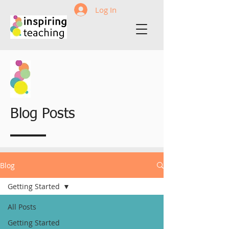
Log In
Blog Posts
Blog
Getting Started
All Posts
Getting Started