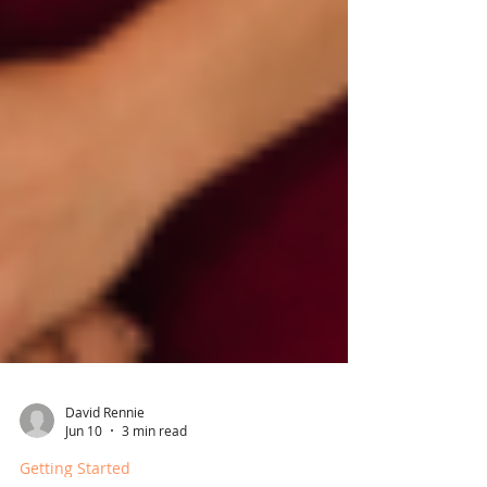
David Rennie
Jun 10
3 min read