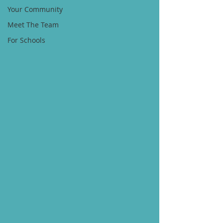
Your Community
Meet The Team
For Schools