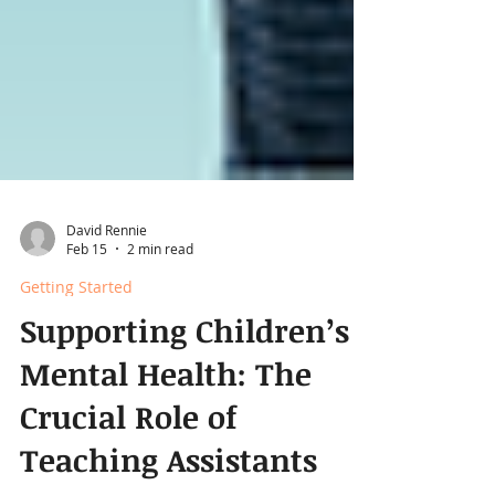
David Rennie
Feb 15
2 min read
Getting Started
Supporting Children’s
Mental Health: The