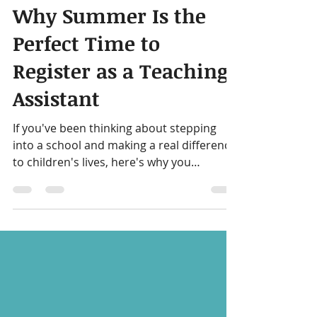
Getting Started
Why Summer Is the
Perfect Time to
Register as a Teaching
Assistant
If you've been thinking about stepping
into a school and making a real difference
to children's lives, here's why you
shouldn't wait until September to make
your move.