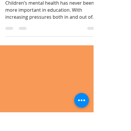
Crucial Role of
Teaching Assistants
Children’s mental health has never been
more important in education. With
increasing pressures both in and out of
school, many pupils arrive in the
classroom carrying worries, anxiety, or
emotional challenges that affect their
ability to learn. Teaching Assistants (TAs)
play a vital — and often underestimated
— role in supporting children’s mental
health and wellbeing every single day.