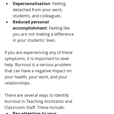
Depersonalisation
: Feeling 
detached from your work, 
students, and colleagues.
Reduced personal 
accomplishment
: Feeling like 
you are not making a difference 
in your students' lives.
If you are experiencing any of these 
symptoms, it is important to seek 
help. Burnout is a serious problem 
that can have a negative impact on 
your health, your work, and your 
relationships.
There are several ways to identify 
burnout in Teaching Assistants and 
Classroom Staff. These include:
Pay attention to your 