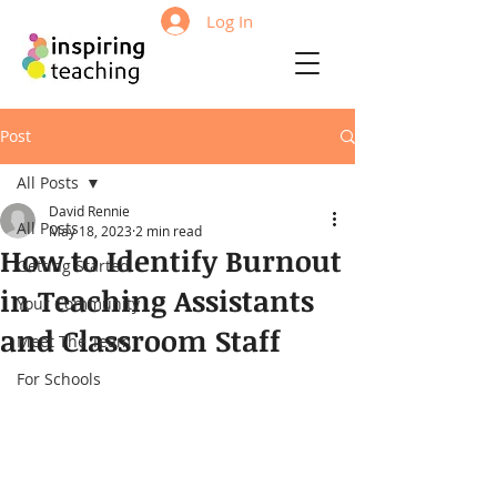
Log In
Post
All Posts
David Rennie
All Posts
May 18, 2023
2 min read
How to Identify Burnout
Getting Started
in Teaching Assistants
Your Community
and Classroom Staff
Meet The Team
For Schools