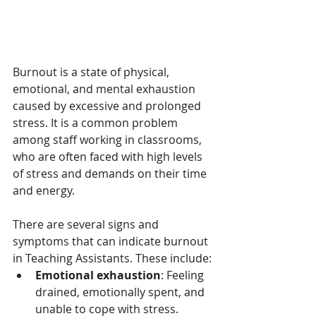
Burnout is a state of physical, 
emotional, and mental exhaustion 
caused by excessive and prolonged 
stress. It is a common problem 
among staff working in classrooms, 
who are often faced with high levels 
of stress and demands on their time 
and energy.
There are several signs and 
symptoms that can indicate burnout 
in Teaching Assistants. These include:
Emotional exhaustion
: Feeling 
drained, emotionally spent, and 
unable to cope with stress.