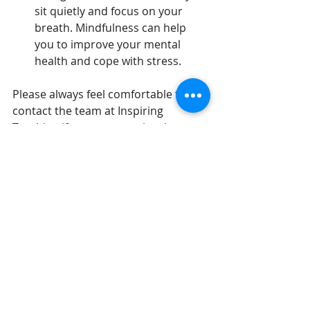
sit quietly and focus on your 
breath. Mindfulness can help 
you to improve your mental 
health and cope with stress.
Please always feel comfortable to 
contact the team at Inspiring 
Teaching if you are experiencing any 
symptoms of burnout.
By following these tips, you can help 
to prevent burnout and keep your 
mental health strong.
Inspiring Teaching
Getting Started