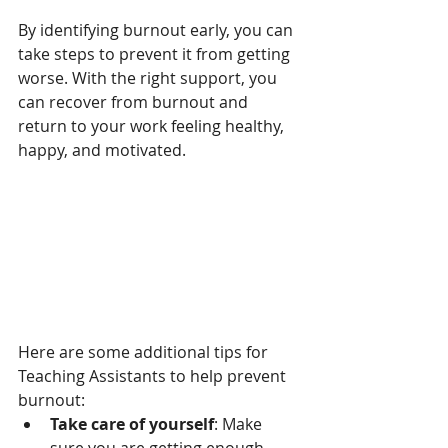
By identifying burnout early, you can 
take steps to prevent it from getting 
worse. With the right support, you 
can recover from burnout and 
return to your work feeling healthy, 
happy, and motivated.
Here are some additional tips for 
Teaching Assistants to help prevent 
burnout:
Take care of yourself
: Make 