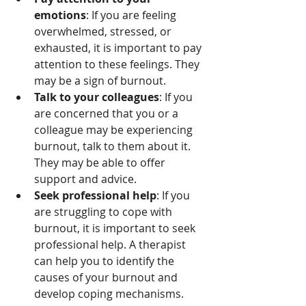
emotions
: If you are feeling 
overwhelmed, stressed, or 
exhausted, it is important to pay 
attention to these feelings. They 
may be a sign of burnout.
Talk to your colleagues
: If you 
are concerned that you or a 
colleague may be experiencing 
burnout, talk to them about it. 
They may be able to offer 
support and advice.
Seek professional help
: If you 
are struggling to cope with 
burnout, it is important to seek 
professional help. A therapist 
can help you to identify the 
causes of your burnout and 
develop coping mechanisms.