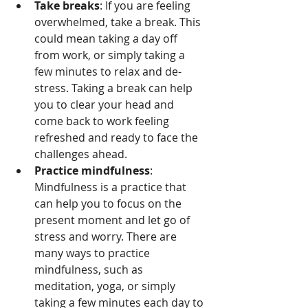
Take breaks
: If you are feeling 
overwhelmed, take a break. This 
could mean taking a day off 
from work, or simply taking a 
few minutes to relax and de-
stress. Taking a break can help 
you to clear your head and 
come back to work feeling 
refreshed and ready to face the 
challenges ahead.
Practice mindfulness
: 
Mindfulness is a practice that 
can help you to focus on the 
present moment and let go of 
stress and worry. There are 
many ways to practice 
mindfulness, such as 
meditation, yoga, or simply 
taking a few minutes each day to 