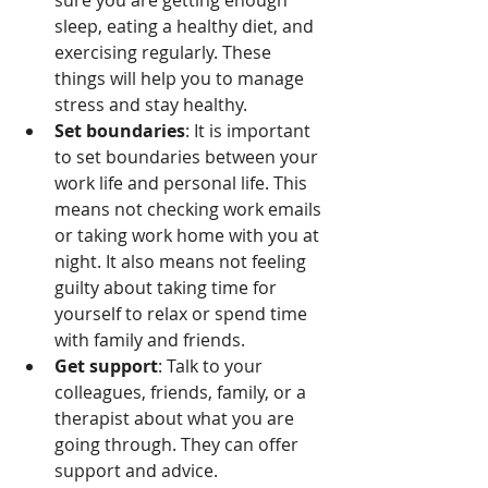
sure you are getting enough 
sleep, eating a healthy diet, and 
exercising regularly. These 
things will help you to manage 
stress and stay healthy.
Set boundaries
: It is important 
to set boundaries between your 
work life and personal life. This 
means not checking work emails 
or taking work home with you at 
night. It also means not feeling 
guilty about taking time for 
yourself to relax or spend time 
with family and friends.
Get support
: Talk to your 
colleagues, friends, family, or a 
therapist about what you are 
going through. They can offer 
support and advice.