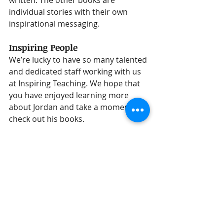
individual stories with their own 
inspirational messaging.
Inspiring People
We’re lucky to have so many talented 
and dedicated staff working with us 
at Inspiring Teaching. We hope that 
you have enjoyed learning more 
about Jordan and take a moment to 
check out his books.
You can find all of Jordan’s books on 
Amazon:
View Jordan's books
Jordan's Instagram Account - 
@Theauthor.JT