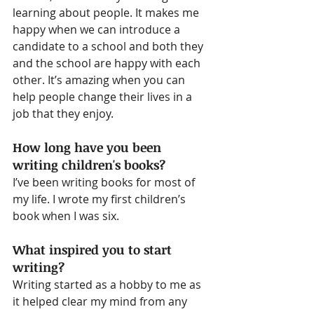
learning about people. It makes me 
happy when we can introduce a 
candidate to a school and both they 
and the school are happy with each 
other. It’s amazing when you can 
help people change their lives in a 
job that they enjoy.
How long have you been 
writing children's books?
I’ve been writing books for most of 
my life. I wrote my first children’s 
book when I was six.
What inspired you to start 
writing?
Writing started as a hobby to me as 
it helped clear my mind from any 