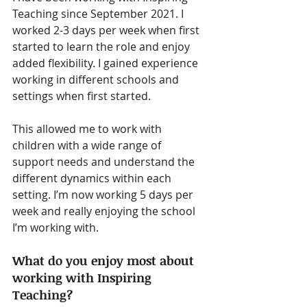
Teaching since September 2021. I 
worked 2-3 days per week when first 
started to learn the role and enjoy 
added flexibility. I gained experience 
working in different schools and 
settings when first started. 
This allowed me to work with 
children with a wide range of 
support needs and understand the 
different dynamics within each 
setting. I’m now working 5 days per 
week and really enjoying the school 
I’m working with.
What do you enjoy most about 
working with Inspiring 
Teaching?