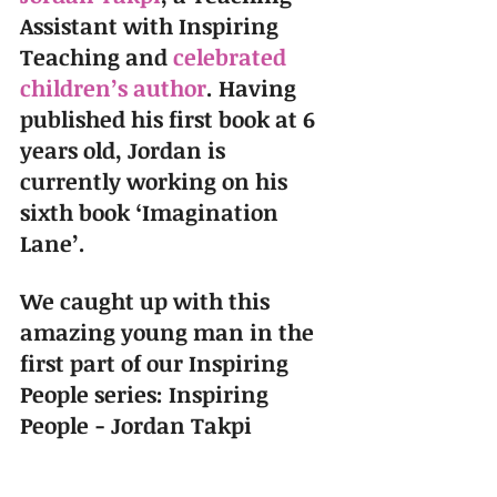
Assistant with Inspiring 
Teaching and 
celebrated 
children’s author
. Having 
published his first book at 6 
years old, Jordan is 
currently working on his 
sixth book ‘Imagination 
Lane’.
We caught up with this 
amazing young man in the 
first part of our Inspiring 
People series: Inspiring 
People - Jordan Takpi