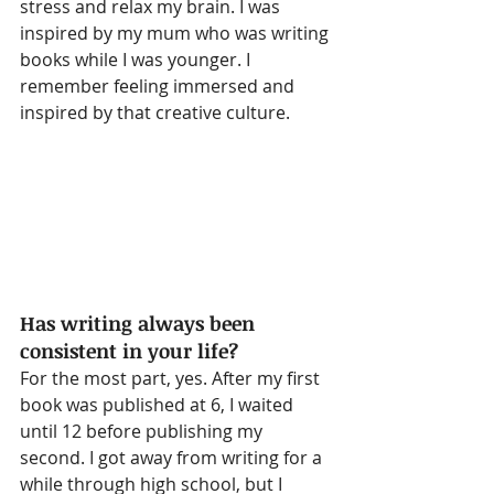
stress and relax my brain. I was 
inspired by my mum who was writing 
books while I was younger. I 
remember feeling immersed and 
inspired by that creative culture.
Has writing always been 
consistent in your life?
For the most part, yes. After my first 
book was published at 6, I waited 
until 12 before publishing my 
second. I got away from writing for a 
while through high school, but I 