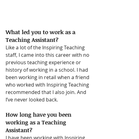
What led you to work as a 
Teaching Assistant?
Like a lot of the Inspiring Teaching 
staff, I came into this career with no 
previous teaching experience or 
history of working in a school. I had 
been working in retail when a friend 
who worked with Inspiring Teaching 
recommended that I also join. And 
I’ve never looked back. 
How long have you been 
working as a Teaching 
Assistant?
I have been working with Inspiring 