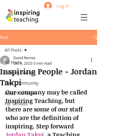
Log In
Post
All Posts
David Rennie
All Posts
Oct 4, 2023
3 min read
Inspiring People - Jordan
Getting Started
Takpi
Your Community
Our company may be called 
Meet The Team
Inspiring Teaching, but 
For Schools
there are some of our staff 
who are the definition of 
inspiring. Step forward 
Jordan Takpi
, a Teaching 