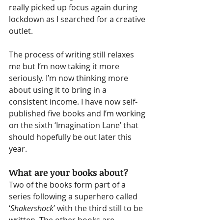
really picked up focus again during 
lockdown as I searched for a creative 
outlet. 
The process of writing still relaxes 
me but I’m now taking it more 
seriously. I’m now thinking more 
about using it to bring in a 
consistent income. I have now self-
published five books and I’m working 
on the sixth ‘Imagination Lane’ that 
should hopefully be out later this 
year.
What are your books about?
Two of the books form part of a 
series following a superhero called 
‘
Shakershock
’ with the third still to be 
written. The other books are 