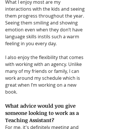
What I enjoy most are my 
interactions with the kids and seeing 
them progress throughout the year. 
Seeing them smiling and showing 
emotion even when they don’t have 
language skills instils such a warm 
feeling in you every day.
I also enjoy the flexibility that comes 
with working with an agency. Unlike 
many of my friends or family, I can 
work around my schedule which is 
great when I’m working on a new 
book.
What advice would you give 
someone looking to work as a 
Teaching Assistant?
For me, it's definitely meeting and 