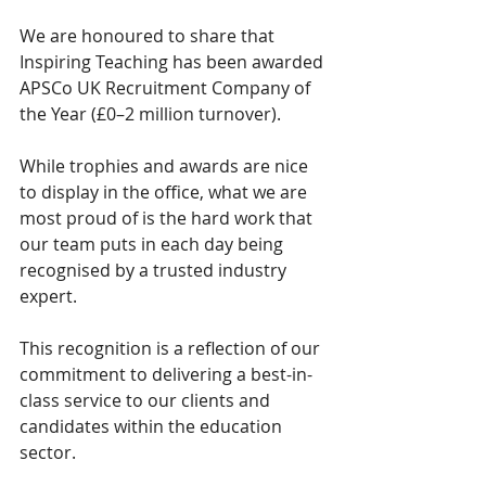
We are honoured to share that 
Inspiring Teaching has been awarded 
APSCo UK Recruitment Company of 
the Year (£0–2 million turnover).
While trophies and awards are nice 
to display in the office, what we are 
most proud of is the hard work that 
our team puts in each day being 
recognised by a trusted industry 
expert.
This recognition is a reflection of our 
commitment to delivering a best-in-
class service to our clients and 
candidates within the education 
sector.