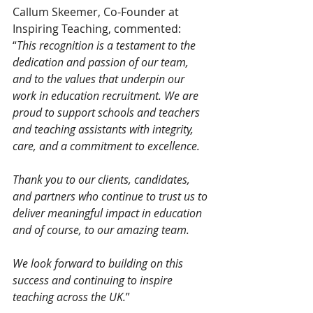
Callum Skeemer, Co-Founder at 
Inspiring Teaching, commented:
“
This recognition is a testament to the 
dedication and passion of our team, 
and to the values that underpin our 
work in education recruitment. We are 
proud to support schools and teachers 
and teaching assistants with integrity, 
care, and a commitment to excellence.
Thank you to our clients, candidates, 
and partners who continue to trust us to 
deliver meaningful impact in education 
and of course, to our amazing team.
We look forward to building on this 
success and continuing to inspire 
teaching across the UK.
”