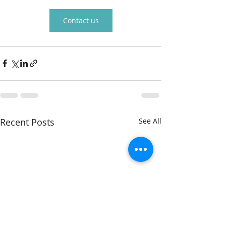
Contact us
Recent Posts
See All