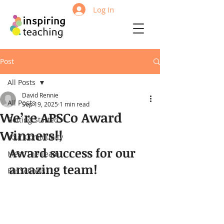
Log In
Post
All Posts
David Rennie
All Posts
Sep 19, 2025
1 min read
We’re APSCo Award
Getting Started
Winners!!
Your Community
Award success for our 
Meet The Team
amazing team!
For Schools