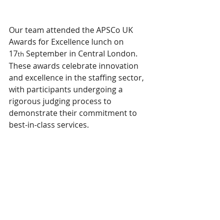
Our team attended the APSCo UK 
Awards for Excellence lunch on 
17
 September in Central London. 
th
These awards celebrate innovation 
and excellence in the staffing sector, 
with participants undergoing a 
rigorous judging process to 
demonstrate their commitment to 
best-in-class services.