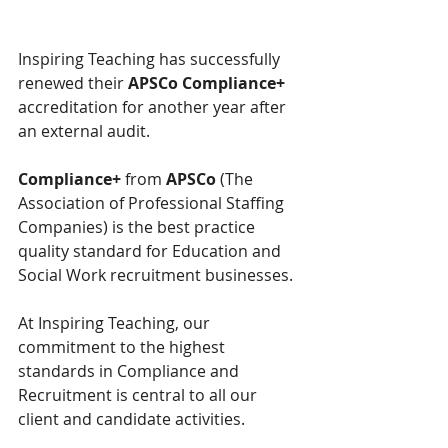
Inspiring Teaching has successfully 
renewed their 
APSCo Compliance+
accreditation for another year after 
an external audit.
Compliance+ 
from 
APSCo
 (The 
Association of Professional Staffing 
Companies) is the best practice 
quality standard for Education and 
Social Work recruitment businesses.
At Inspiring Teaching, our 
commitment to the highest 
standards in Compliance and 
Recruitment is central to all our 
client and candidate activities.