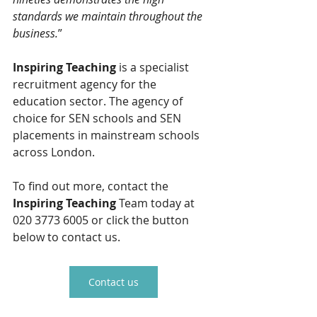
standards we maintain throughout the 
business.
”
Inspiring Teaching
 is a specialist 
recruitment agency for the 
education sector. The agency of 
choice for SEN schools and SEN 
placements in mainstream schools 
across London.
To find out more, contact the 
Inspiring Teaching 
Team today at 
020 3773 6005 or click the button 
below to contact us.
Contact us