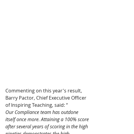
Commenting on this year's result, 
Barry Pactor, Chief Executive Officer 
of Inspiring Teaching, said: “
Our Compliance team has outdone 
itself once more. Attaining a 100% score 
after several years of scoring in the high 
nineties demonstrates the high 