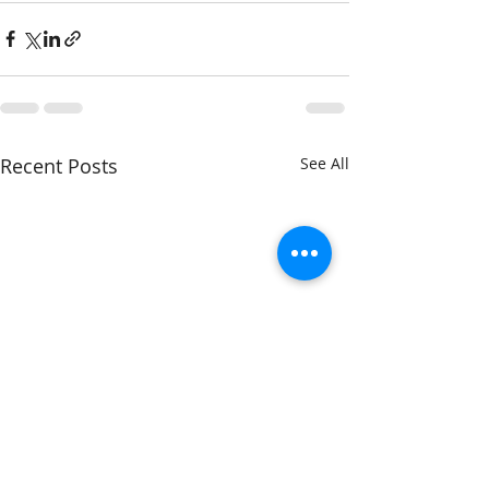
Recent Posts
See All