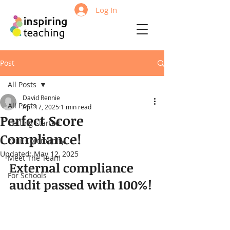
Log In
Post
All Posts
David Rennie
All Posts
Apr 17, 2025
1 min read
Perfect Score
Getting Started
Compliance!
Your Community
Updated:
May 12, 2025
Meet The Team
External compliance 
For Schools
audit passed with 100%!