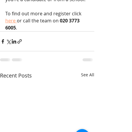
To find out more and register click 
here 
or call the team on
 020 3773 
6005
.
Recent Posts
See All