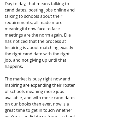
Day to day, that means talking to 
candidates, posting jobs online and 
talking to schools about their 
requirements; all made more 
meaningful now face to face 
meetings are the norm again. Elle 
has noticed that the process at 
Inspiring is about matching exactly 
the right candidate with the right 
job, and not giving up until that 
happens.
The market is busy right now and 
Inspiring are expanding their roster 
of schools meaning more jobs 
available, and with more candidates 
on our books than ever, now is a 
great time to get in touch whether 
you’re a candidate or from a school. 