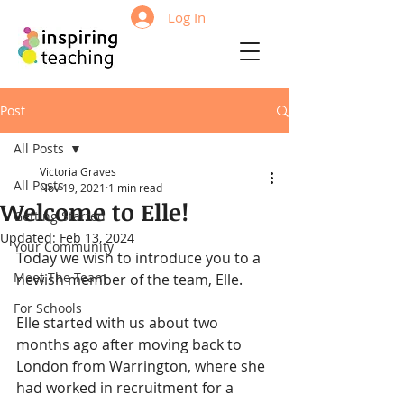
Log In
Post
All Posts
Victoria Graves
All Posts
Nov 19, 2021
1 min read
Welcome to Elle!
Getting Started
Updated:
Feb 13, 2024
Your Community
Today we wish to introduce you to a 
Meet The Team
newish member of the team, Elle. 
For Schools
Elle started with us about two 
months ago after moving back to 
London from Warrington, where she 
had worked in recruitment for a 