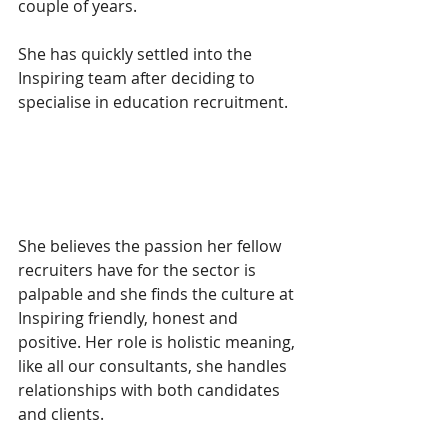
couple of years.
She has quickly settled into the 
Inspiring team after deciding to 
specialise in education recruitment. 
She believes the passion her fellow 
recruiters have for the sector is 
palpable and she finds the culture at 
Inspiring friendly, honest and 
positive. Her role is holistic meaning, 
like all our consultants, she handles 
relationships with both candidates 
and clients. 