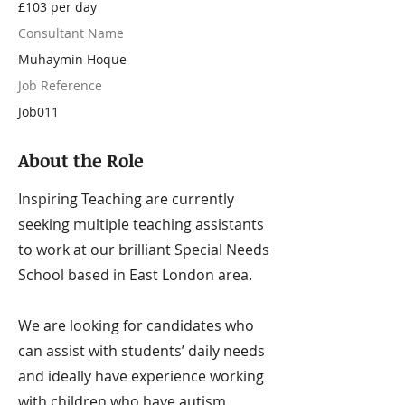
£103 per day
Consultant Name
Muhaymin Hoque
Job Reference
Job011
About the Role
Inspiring Teaching are currently
seeking multiple teaching assistants
to work at our brilliant Special Needs
School based in East London area.
We are looking for candidates who
can assist with students’ daily needs
and ideally have experience working
with children who have autism,