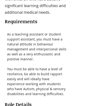
significant learning difficulties and
additional medical needs.
Requirements
As a teaching assistant or student 
support assistant, you must have a 
natural attitude in behaviour 
management and interpersonal skills 
as well as a very enthusiastic and 
positive manner. 
You must be able to have a level of 
resilience, be able to build rapport 
easily and will ideally have 
experience working with students 
who have Autism, physical & sensory 
disabilities and learning difficulties.
Role Details