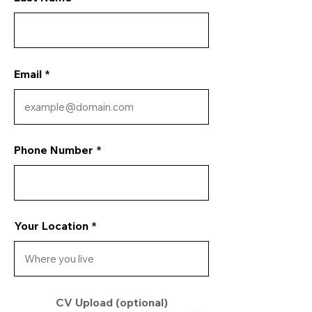
Email
Phone Number
Your Location
CV Upload (optional)