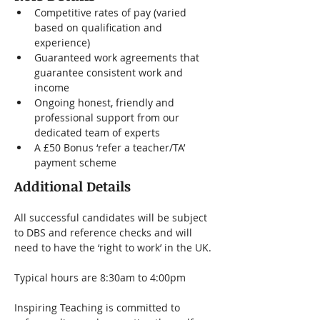
Competitive rates of pay (varied 
based on qualification and 
experience)
Guaranteed work agreements that 
guarantee consistent work and 
income
Ongoing honest, friendly and 
professional support from our 
dedicated team of experts
A £50 Bonus ‘refer a teacher/TA’ 
payment scheme
Additional Details
All successful candidates will be subject 
to DBS and reference checks and will 
need to have the ‘right to work’ in the UK.
Typical hours are 8:30am to 4:00pm
Inspiring Teaching is committed to 