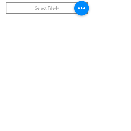
Select File
Apply Now