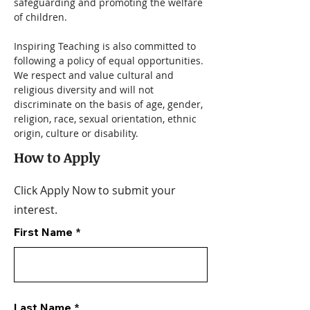
safeguarding and promoting the welfare 
of children.
Inspiring Teaching is also committed to 
following a policy of equal opportunities. 
We respect and value cultural and 
religious diversity and will not 
discriminate on the basis of age, gender, 
religion, race, sexual orientation, ethnic 
origin, culture or disability.
How to Apply
Click Apply Now to submit your
interest.
First Name
Last Name