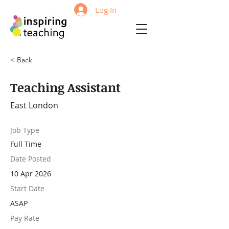
Log In
< Back
Teaching Assistant
East London
Job Type
Full Time
Date Posted
10 Apr 2026
Start Date
ASAP
Pay Rate