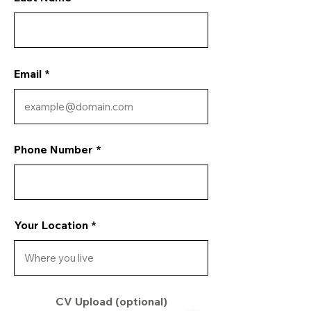
Email
Phone Number
Your Location
CV Upload (optional)