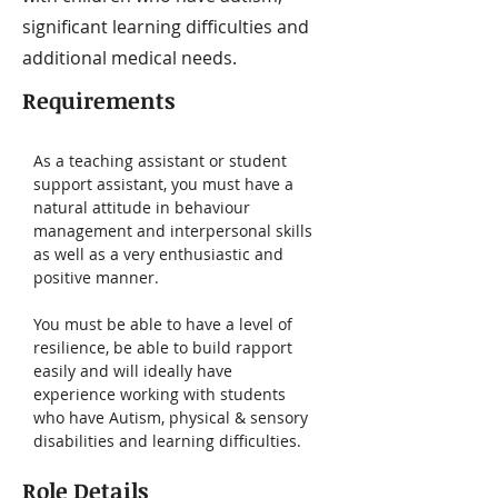
significant learning difficulties and
additional medical needs.
Requirements
As a teaching assistant or student 
support assistant, you must have a 
natural attitude in behaviour 
management and interpersonal skills 
as well as a very enthusiastic and 
positive manner. 
You must be able to have a level of 
resilience, be able to build rapport 
easily and will ideally have 
experience working with students 
who have Autism, physical & sensory 
disabilities and learning difficulties.
Role Details