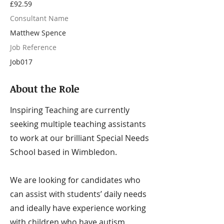
£92.59
Consultant Name
Matthew Spence
Job Reference
Job017
About the Role
Inspiring Teaching are currently
seeking multiple teaching assistants
to work at our brilliant Special Needs
School based in Wimbledon.
We are looking for candidates who
can assist with students’ daily needs
and ideally have experience working
with children who have autism,