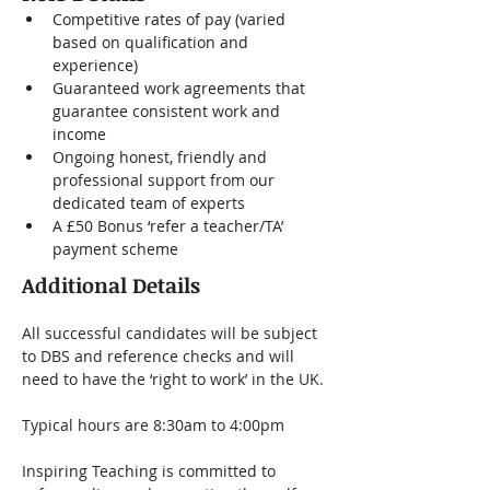
Competitive rates of pay (varied 
based on qualification and 
experience)
Guaranteed work agreements that 
guarantee consistent work and 
income
Ongoing honest, friendly and 
professional support from our 
dedicated team of experts
A £50 Bonus ‘refer a teacher/TA’ 
payment scheme
Additional Details
All successful candidates will be subject 
to DBS and reference checks and will 
need to have the ‘right to work’ in the UK.
Typical hours are 8:30am to 4:00pm
Inspiring Teaching is committed to 