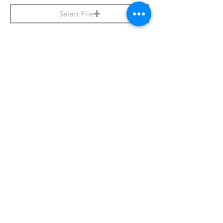
Select File
Apply Now