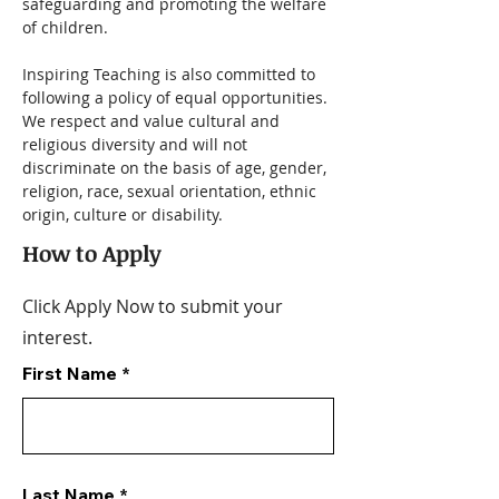
safeguarding and promoting the welfare 
of children.
Inspiring Teaching is also committed to 
following a policy of equal opportunities. 
We respect and value cultural and 
religious diversity and will not 
discriminate on the basis of age, gender, 
religion, race, sexual orientation, ethnic 
origin, culture or disability.
How to Apply
Click Apply Now to submit your
interest.
First Name
Last Name