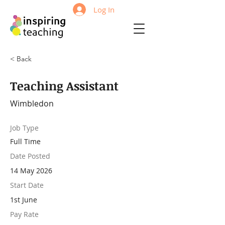
Log In
< Back
Teaching Assistant
Wimbledon
Job Type
Full Time
Date Posted
14 May 2026
Start Date
1st June
Pay Rate