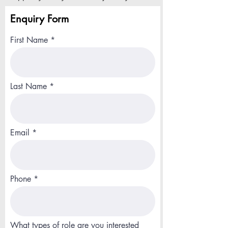
Enquiry Form
First Name
Last Name
Email
Phone
What types of role are you interested