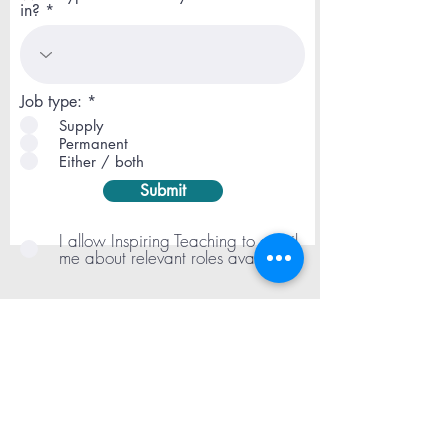
in?
R
Job type:
*
e
Supply
q
Permanent
u
Either / both
i
r
Submit
e
d
I allow Inspiring Teaching to email
me about relevant roles available
London
020 3773 6005
| Manchester
0161
660 5007