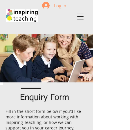
Log In
Enquiry Form
Fill in the short form below if you'd like
more information about working with
Inspiring Teaching, or how we can
support you in your career journey.